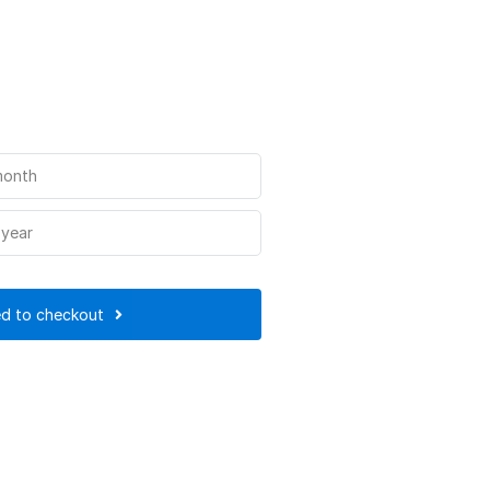
month
 year
d to checkout