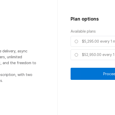
Plan options
Available plans
$5,295.00
every 1 
e delivery, async
$52,950.00
every 1
rs, unlimited
, and the freedom to
Procee
scription, with two
s.