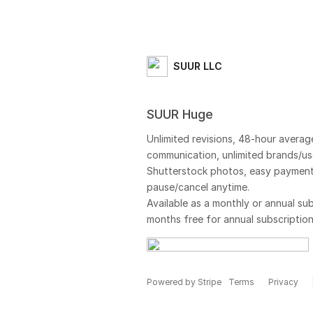
SUUR LLC
SUUR Huge
Unlimited revisions, 48-hour averag
communication, unlimited brands/use
Shutterstock photos, easy payment
pause/cancel anytime.
Available as a monthly or annual sub
months free for annual subscription
Powered by Stripe
Terms
Privacy