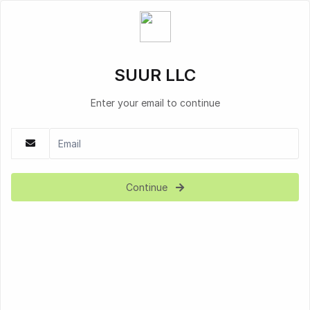
SUUR LLC
Enter your email to continue
Continue